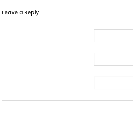
Leave a Reply