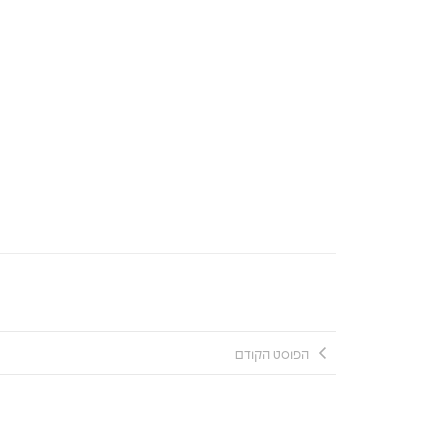
הפוסט הקודם