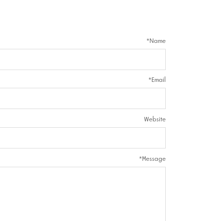
*
Name
*
Email
Website
*
Message