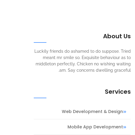
About Us
Luckily friends do ashamed to do suppose. Tried
meant mr smile so. Exquisite behaviour as to
middleton perfectly. Chicken no wishing waiting
am. Say concerns dwelling graceful.
Services
Web Development & Design
Mobile App Development