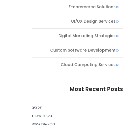
E-commerce Solutions
UI/UX Design Services
Digital Marketing Strategies
Custom Software Development
Cloud Computing Services
Most Recent Posts
תקציב
בקרת איכות
הרשאות גישה