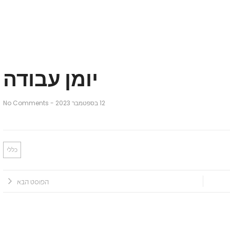
יומן עבודה
No Comments
-
12 בספטמבר 2023
כללי
הפוסט הבא