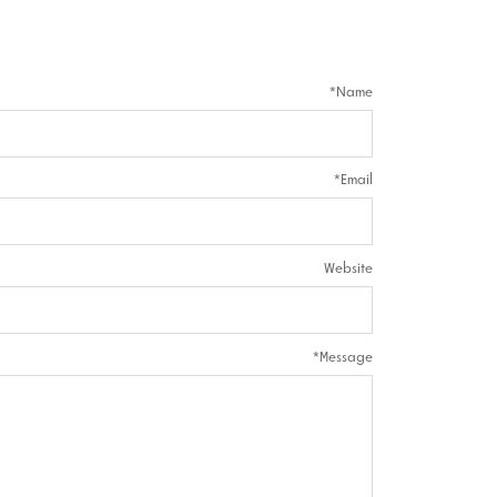
*
Name
*
Email
Website
*
Message