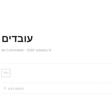
עובדים
No Comments
-
12 בספטמבר 2023
כללי
הפוסט הבא