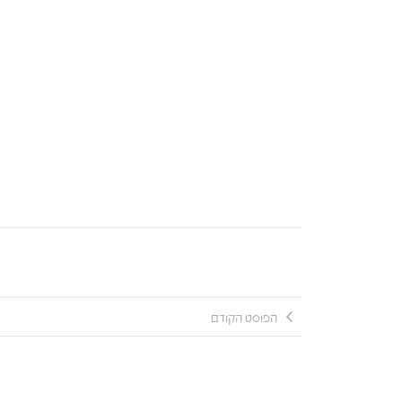
הפוסט הקודם