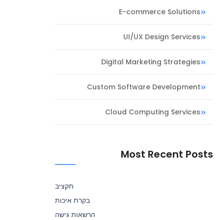
E-commerce Solutions
UI/UX Design Services
Digital Marketing Strategies
Custom Software Development
Cloud Computing Services
Most Recent Posts
תקציב
בקרת איכות
הרשאות גישה