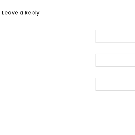
Leave a Reply