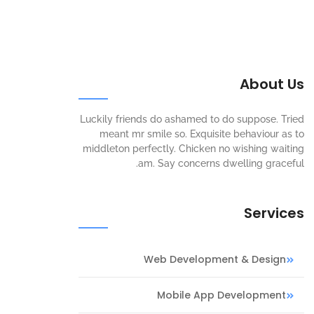
About Us
Luckily friends do ashamed to do suppose. Tried
meant mr smile so. Exquisite behaviour as to
middleton perfectly. Chicken no wishing waiting
am. Say concerns dwelling graceful.
Services
Web Development & Design
Mobile App Development